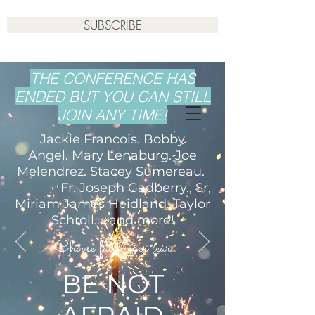
SUBSCRIBE
THE CONFERENCE HAS
ENDED BUT YOU CAN STILL
JOIN ANY TIME!
Jackie Francois. Bobby
Angel. Mary Lenaburg. Joe
Melendrez. Stacey Sumereau.
Fr. Joseph Gadberry., Sr,
Miriam James Heidland. Taylor
Schroll.... and more!
Choose faith over fear
BE NOT