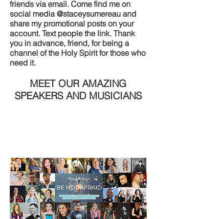
friends via email. Come find me on
social media @staceysumereau and
share my promotional posts on your
account. Text people the link. Thank
you in advance, friend, for being a
channel of the Holy Spirit for those who
need it.
MEET OUR AMAZING
SPEAKERS AND MUSICIANS