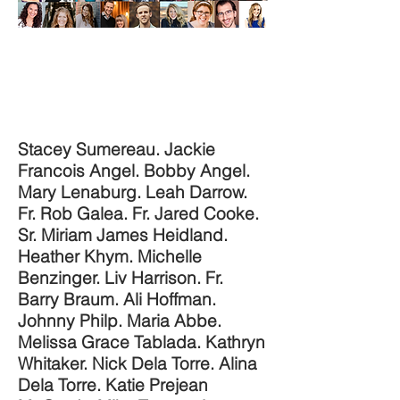
Stacey Sumereau. Jackie
Francois Angel. Bobby Angel.
Mary Lenaburg. Leah Darrow.
Fr. Rob Galea. Fr. Jared Cooke.
Sr. Miriam James Heidland.
Heather Khym. Michelle
Benzinger. Liv Harrison. Fr.
Barry Braum. Ali Hoffman.
Johnny Philp. Maria Abbe.
Melissa Grace Tablada. Kathryn
Whitaker. Nick Dela Torre. Alina
Dela Torre. Katie Prejean