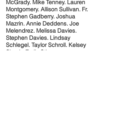
McGrady. Mike Tenney. Lauren
Montgomery. Allison Sullivan. Fr.
Stephen Gadberry. Joshua
Mazrin. Annie Deddens. Joe
Melendrez. Melissa Davies.
Stephen Davies. Lindsay
Schlegel. Taylor Schroll. Kelsey
Skoch. Emily Stimpson
Chapman. Marie Miller. Meg
Hunter-Kilmer. Hannah Schaefer.
Shannon Wendt. Mary Bielski.
Josh Angrisano. Giancarlo
JOIN THE BE NOT AFRAID
Bernini. Ben Walther. Sarah
CONFERENCE
Swafford. Andy Swafford.
SUBMIT