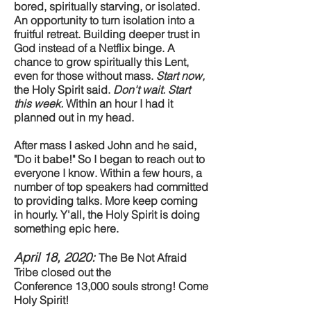
bored, spiritually starving, or isolated.
An opportunity to turn isolation into a
fruitful retreat. Building deeper trust in
God instead of a Netflix binge. A
chance to grow spiritually this Lent,
even for those without mass.
Start now,
the Holy Spirit said.
Don't wait. Start
this week.
Within an hour I had it
planned out in my head.
After mass I asked John and he said,
"Do it babe!" So I began to reach out to
everyone I know. Within a few hours, a
number of top speakers had committed
to providing talks. More keep coming
in hourly. Y'all, the Holy Spirit is doing
something epic here.
April 18, 2020:
The Be Not Afraid
Tribe closed out the
Conference 13,000 souls strong! Come
Holy Spirit!