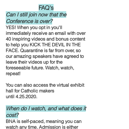
FAQ's
Can I still join now that the
Conference is over?
YES! When you opt in you'll
immediately receive an email with over
40 inspiring videos and bonus content
to help you KICK THE DEVIL IN THE
FACE. Quarantine is far from over, so
our amazing speakers have agreed to
leave their videos up for the
foreseeable future. Watch, watch,
repeat!
You can also access the virtual exhibit
hall for Catholic makers
until
4.25.2020
.
When do I watch, and what does it
cost?
BNA is self-paced, meaning you can
watch any time. Admission is either