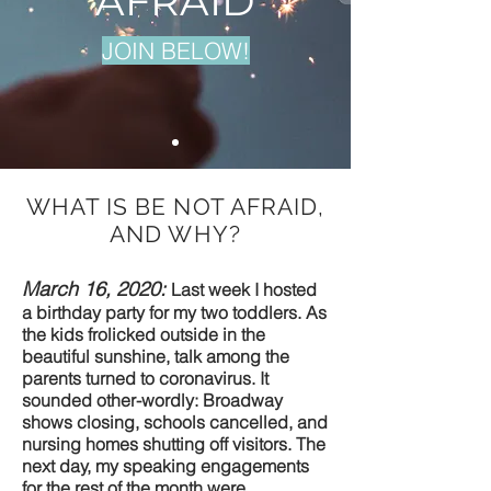
AFRAID
JOIN BELOW!
WHAT IS BE NOT AFRAID,
AND WHY?
March 16, 2020:
Last week I hosted
a birthday party for my two toddlers. As
the kids frolicked outside in the
beautiful sunshine, talk among the
parents turned to coronavirus. It
sounded other-wordly: Broadway
shows closing, schools cancelled, and
nursing homes shutting off visitors. The
next day, my speaking engagements
for the rest of the month were