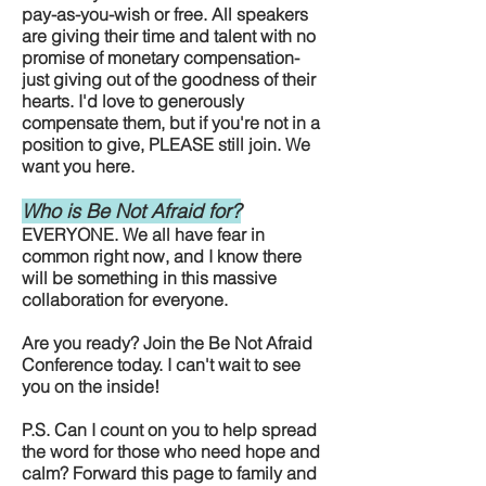
pay-as-you-wish or free. All speakers
are giving their time and talent with no
promise of monetary compensation-
just giving out of the goodness of their
hearts. I'd love to generously
compensate them, but if you're not in a
position to give, PLEASE still join. We
want you here.
Who is Be Not Afraid for?
EVERYONE. We all have fear in
common right now, and I know there
will be something in this massive
collaboration for everyone.
Are you ready? Join the Be Not Afraid
Conference today. I can't wait to see
you on the inside!
P.S. Can I count on you to help spread
the word for those who need hope and
calm? Forward this page to family and