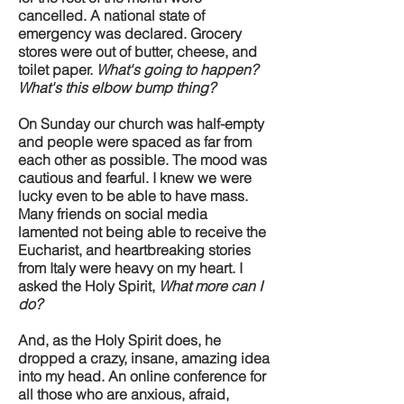
cancelled. A national state of
emergency was declared. Grocery
stores were out of butter, cheese, and
toilet paper.
What's going to happen?
What's this elbow bump thing?
On Sunday our church was half-empty
and people were spaced as far from
each other as possible. The mood was
cautious and fearful. I knew we were
lucky even to be able to have mass.
Many friends on social media
lamented not being able to receive the
Eucharist, and heartbreaking stories
from Italy were heavy on my heart. I
asked the Holy Spirit,
What more can I
do?
And, as the Holy Spirit does, he
dropped a crazy, insane, amazing idea
into my head. An online conference for
all those who are anxious, afraid,