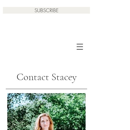
SUBSCRIBE
Contact Stacey