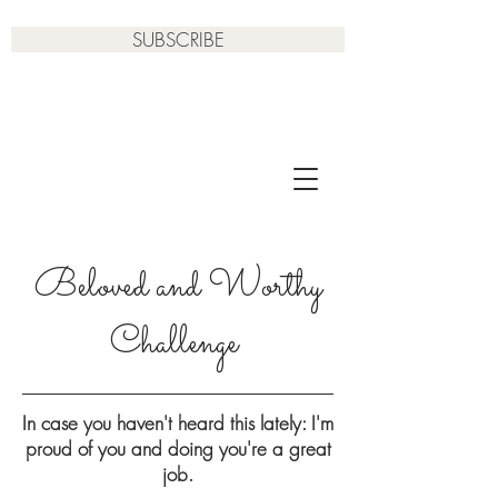
SUBSCRIBE
Beloved and Worthy
Challenge
In case you haven't heard this lately: I'm
proud of you and doing you're a great
job.