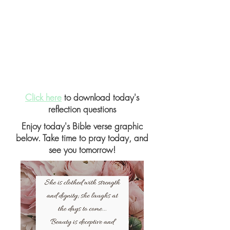
Click here
to download today's
reflection questions
Enjoy today's Bible verse graphic
below. Take time to pray today, and
see you tomorrow!