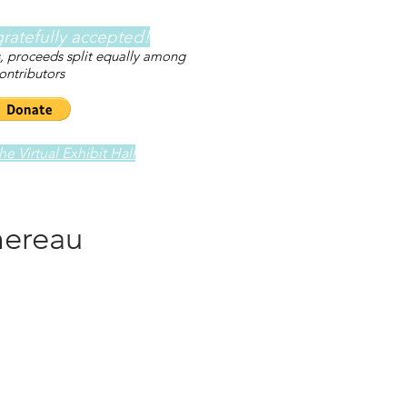
ratefully accepted!
s, proceeds split equally among
ontributors
e Virtual Exhibit Hall
mereau