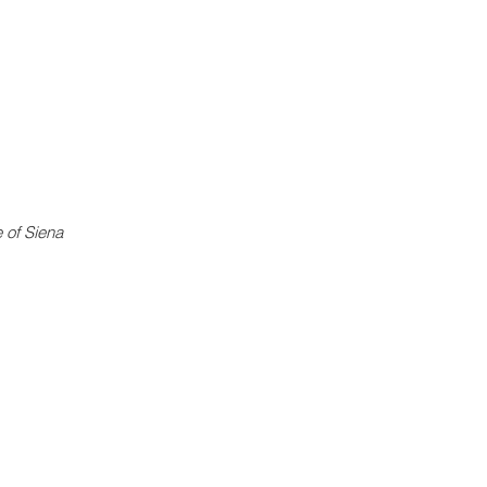
e of Siena