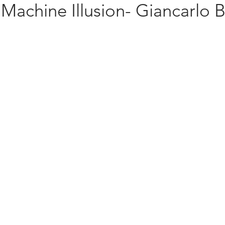
Machine Illusion- Giancarlo B