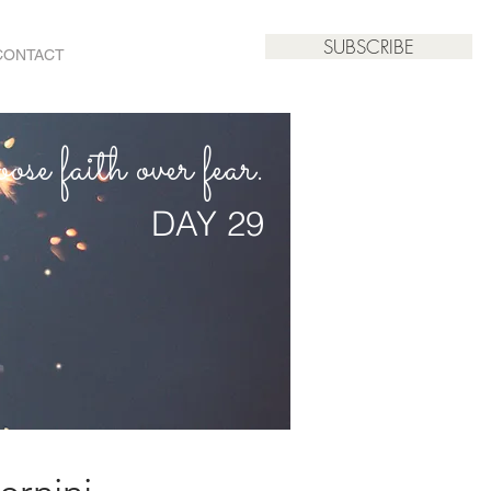
SUBSCRIBE
CONTACT
se faith over fear.
DAY 29