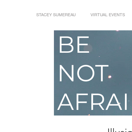
STACEY SUMEREAU
VIRTUAL EVENTS
BE
NOT
AFRA