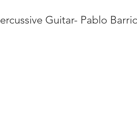
ercussive Guitar- Pablo Barri