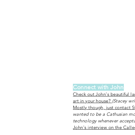
Connect with John
Check out John's beautiful l
art in your house?
(Stacey wri
Mostly though, just contact 
wanted to be a Cathusian mo
technology whenever accepta
John's interview on the Call