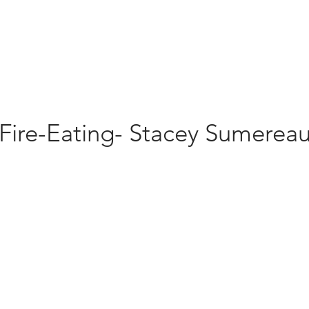
Fire-Eating- Stacey Sumerea