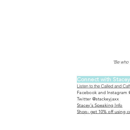
"Be who G
Connect with Stace
Listen to the Called and Ca
Facebook and Instagram 
Twitter @stackeyjaxx
Stacey's Speaking Info
Shop- get 10% off using