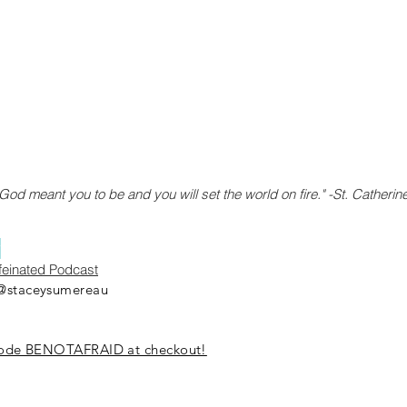
od meant you to be and you will set the world on fire." -St. Catherin
y
ffeinated Podcast
@staceysumereau
 code BENOTAFRAID at checkout!