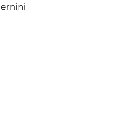
ernini