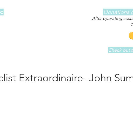
lo
Donations g
After operating cost
c
Check out th
clist Extraordinaire- John Su