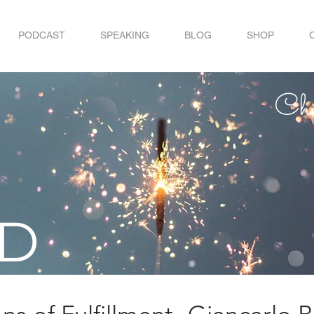
PODCAST
SPEAKING
BLOG
SHOP
Choo
ID