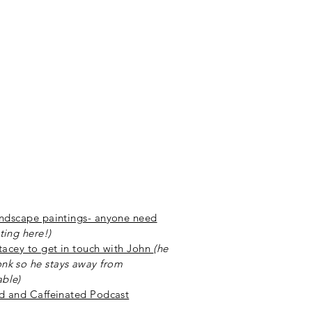
andscape paintings- anyone need
ting here!)
Stacey to get in touch with John
(he
nk so he stays away from
ble)
ed and Caffeinated Podcast