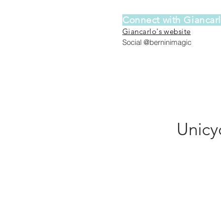
Connect with Giancar
Giancarlo's website
Social @berninimagic
Unicy