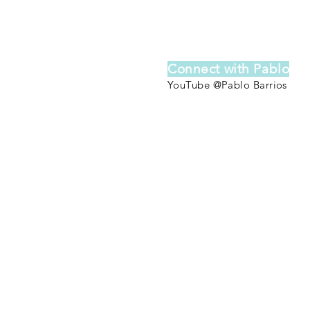
Connect with Pablo
YouTube @Pablo Barrios