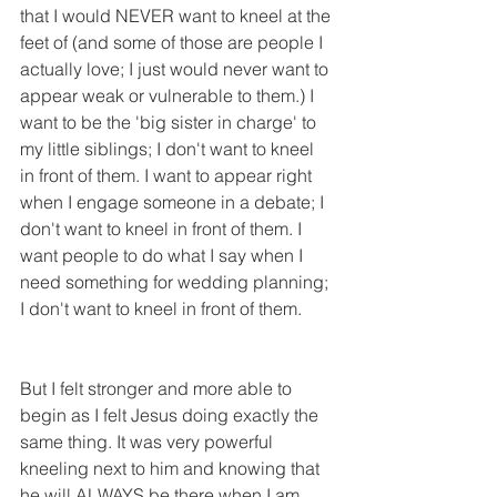
that I would NEVER want to kneel at the 
feet of (and some of those are people I 
actually love; I just would never want to 
appear weak or vulnerable to them.) I 
want to be the 'big sister in charge' to 
my little siblings; I don't want to kneel 
in front of them. I want to appear right 
when I engage someone in a debate; I 
don't want to kneel in front of them. I 
want people to do what I say when I 
need something for wedding planning; 
I don't want to kneel in front of them.
But I felt stronger and more able to 
begin as I felt Jesus doing exactly the 
same thing. It was very powerful 
kneeling next to him and knowing that 
he will ALWAYS be there when I am 