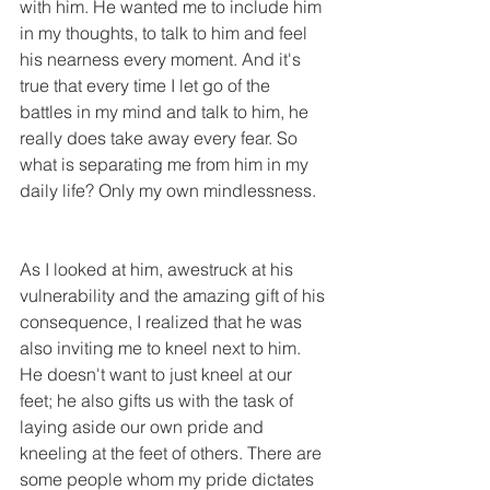
with him. He wanted me to include him 
in my thoughts, to talk to him and feel 
his nearness every moment. And it's 
true that every time I let go of the 
battles in my mind and talk to him, he 
really does take away every fear. So 
what is separating me from him in my 
daily life? Only my own mindlessness.
As I looked at him, awestruck at his 
vulnerability and the amazing gift of his 
consequence, I realized that he was 
also inviting me to kneel next to him. 
He doesn't want to just kneel at our 
feet; he also gifts us with the task of 
laying aside our own pride and 
kneeling at the feet of others. There are 
some people whom my pride dictates 