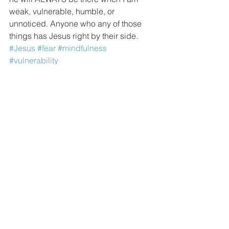
weak, vulnerable, humble, or 
unnoticed. Anyone who any of those 
things has Jesus right by their side.
#Jesus
#fear
#mindfulness
#vulnerability
See All
Recent Posts