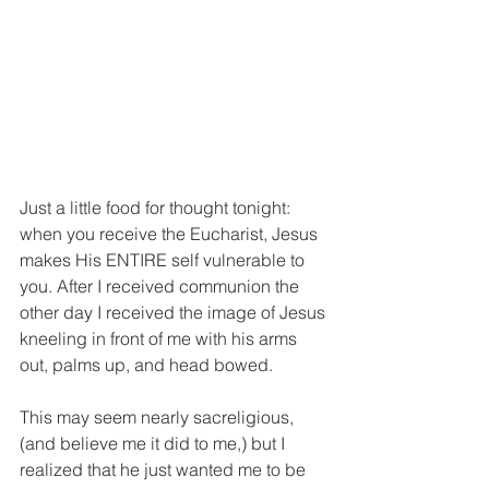
Just a little food for thought tonight: 
when you receive the Eucharist, Jesus 
makes His ENTIRE self vulnerable to 
you. After I received communion the 
other day I received the image of Jesus 
kneeling in front of me with his arms 
out, palms up, and head bowed.
This may seem nearly sacreligious, 
(and believe me it did to me,) but I 
realized that he just wanted me to be 