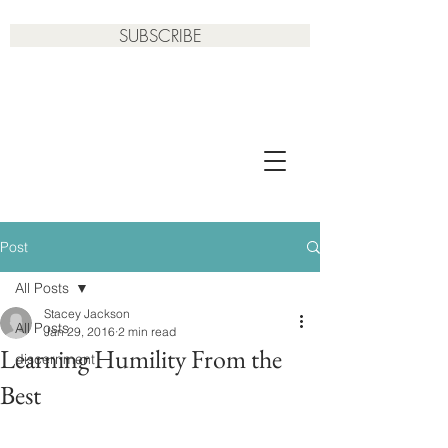
SUBSCRIBE
Post
All Posts
Stacey Jackson
All Posts
Jan 29, 2016
2 min read
Learning Humility From the
discernment
Best