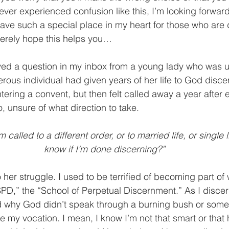
 ever experienced confusion like this, I’m looking forward
ave such a special place in my heart for those who are 
cerely hope this helps you…
ved a question in my inbox from a young lady who was u
erous individual had given years of her life to God disce
ering a convent, but then felt called away a year after 
, unsure of what direction to take.
 called to a different order, or to married life, or single 
know if I’m done discerning?”
o her struggle. I used to be terrified of becoming part o
“SPD,” the “School of Perpetual Discernment.” As I discer
ed why God didn’t speak through a burning bush or some
 me my vocation. I mean, I know I’m not that smart or that 