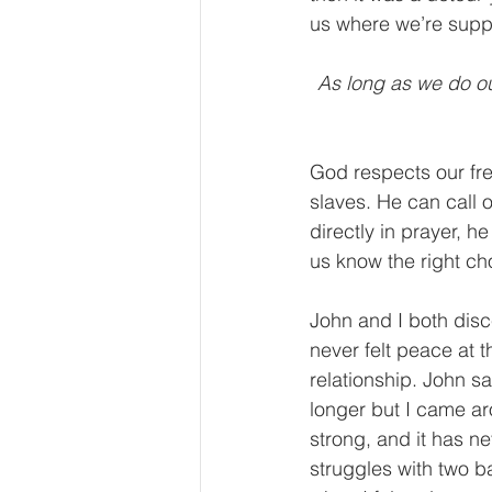
us where we’re supp
As long as we do ou
God respects our fre
slaves. He can call 
directly in prayer, h
us know the right ch
John and I both disc
never felt peace at 
relationship. John sa
longer but I came ar
strong, and it has n
struggles with two b