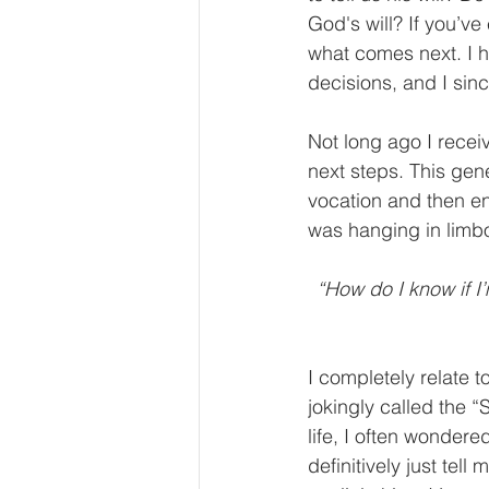
God's will? If you’ve
what comes next. I h
decisions, and I sin
Not long ago I recei
next steps. This gen
vocation and then ent
was hanging in limbo
“How do I know if I’m
I completely relate t
jokingly called the 
life, I often wonder
definitively just tell