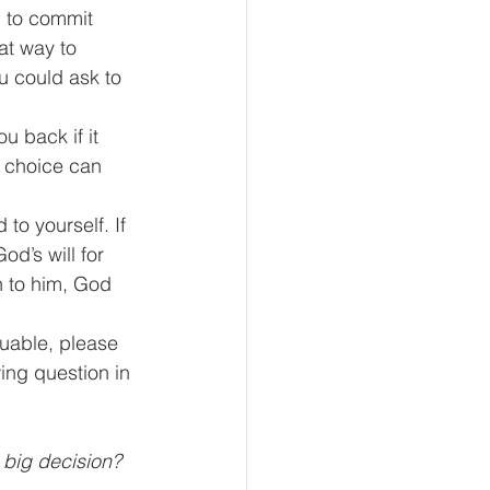
g to commit 
at way to 
u could ask to 
u back if it 
a choice can 
to yourself. If 
d’s will for 
en to him, God 
uable, please 
ing question in 
a big decision?