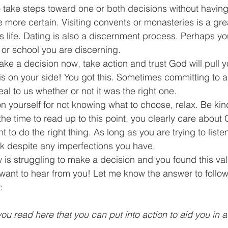
o take steps toward one or both decisions without havin
are more certain. Visiting convents or monasteries is a gre
s life. Dating is also a discernment process. Perhaps yo
or school you are discerning.  
ake a decision now, take action and trust God will pull yo
He is on your side! You got this. Sometimes committing to 
al to us whether or not it was the right one.  
on yourself for not knowing what to choose, relax. Be kind 
he time to read up to this point, you clearly care about Go
t to do the right thing. As long as you are trying to list
rk despite any imperfections you have. 
is struggling to make a decision and you found this val
 want to hear from you! Let me know the answer to follow
:
ou read here that you can put into action to aid you in 