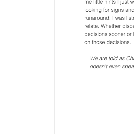
me little hints I jus
looking for signs and 
runaround. I was li
relate. Whether disce
decisions sooner or l
on those decisions.
We are told as Chr
doesn’t even spea