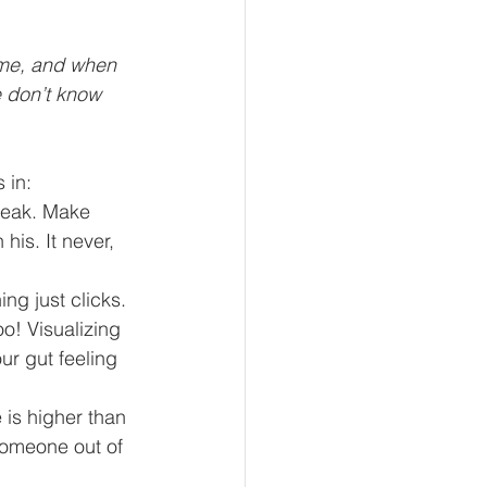
ame, and when 
 don’t know 
 in: 
peak. Make 
 his. It never, 
g just clicks.  
o! Visualizing 
ur gut feeling 
 is higher than 
omeone out of 