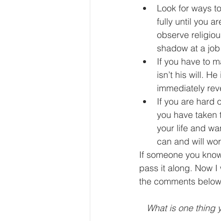
Look for ways t
fully until you 
observe religiou
shadow at a job 
If you have to m
isn’t his will. 
immediately reve
If you are hard 
you have taken t
your life and wan
can and will wo
If someone you know 
pass it along. Now I
the comments below
What is one thing y