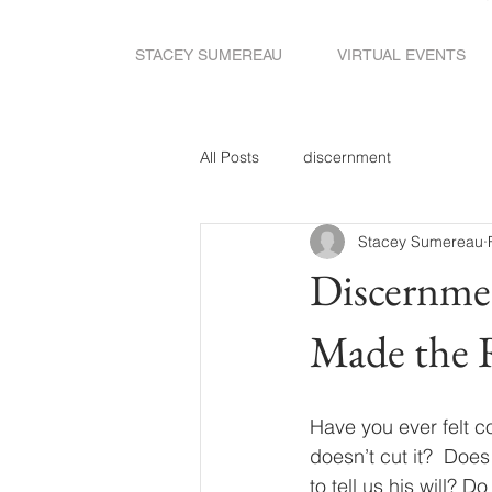
STACEY SUMEREAU
VIRTUAL EVENTS
All Posts
discernment
Stacey Sumereau
Discernme
Made the 
Have you ever felt c
doesn’t cut it?  Do
to tell us his will? 