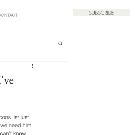
SUBSCRIBE
CONTACT
've
ns list just 
n we need him 
 can't know 