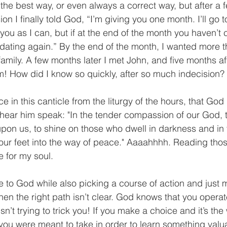
is the best way, or even always a correct way, but after a
ion I finally told God, “I’m giving you one month. I’ll go 
 you as I can, but if at the end of the month you haven’
o dating again.” By the end of the month, I wanted more t
amily. A few months later I met John, and five months af
 How did I know so quickly, after so much indecision?
ce in this canticle from the liturgy of the hours, that God
hear him speak: "In the tender compassion of our God, 
upon us, to shine on those who dwell in darkness and in
our feet into the way of peace." Aaaahhhh. Reading those
e for my soul.
se to God while also picking a course of action and just 
en the right path isn’t clear. God knows that you operate 
n’t trying to trick you! If you make a choice and it’s the
you were meant to take in order to learn something valua