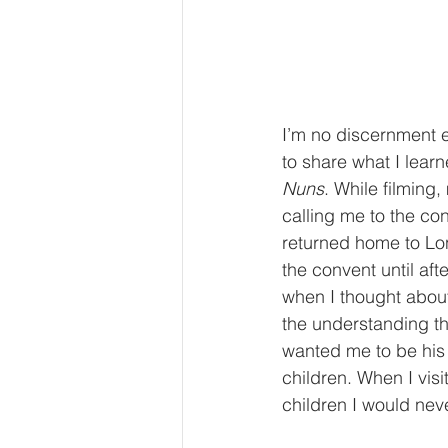
I’m no discernment e
to share what I lear
Nuns
. While filming
calling me to the co
returned home to Lon
the convent until afte
when I thought about 
the understanding th
wanted me to be his
children. When I vis
children I would nev