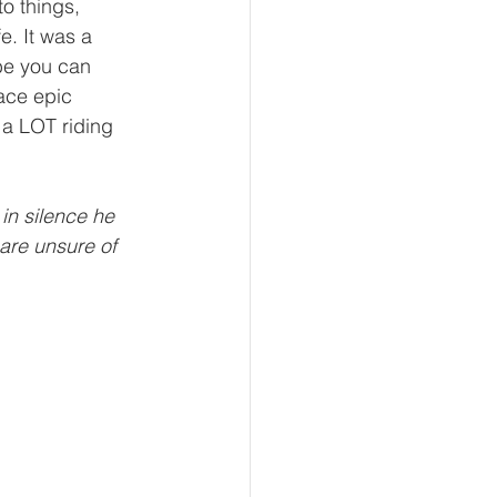
to things, 
fe. It was a 
be you can 
face epic 
 a LOT riding 
in silence he 
are unsure of 