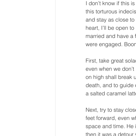
I don’t know if this 
this torturous indecis
and stay as close to
heart, I’ll be open t
married and have a f
were engaged. Boom!
First, take great sola
even when we don’t 
on high shall break 
death, and to guide 
a salted caramel latt
Next, try to stay clo
feet forward, even wh
space and time. He is
then it was a detour 