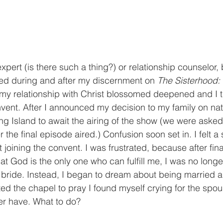
xpert (is there such a thing?) or relationship counselor,
ned during and after my discernment on 
The Sisterhood:
, my relationship with Christ blossomed deepened and I 
nvent. After I announced my decision to my family on nati
g Island to await the airing of the show (we were asked 
r the final episode aired.) Confusion soon set in. I felt a
joining the convent. I was frustrated, because after final
at God is the only one who can fulfill me, I was no longe
 bride. Instead, I began to dream about being married 
ited the chapel to pray I found myself crying for the spo
er have. What to do?