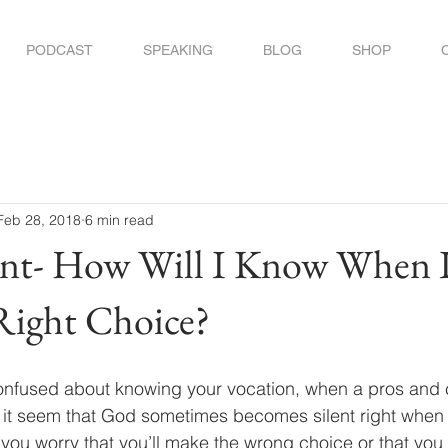
PODCAST
SPEAKING
BLOG
SHOP
Feb 28, 2018
6 min read
nt- How Will I Know When I
Right Choice?
onfused about knowing your vocation, when a pros and co
es it seem that God sometimes becomes silent right whe
Do you worry that you’ll make the wrong choice or that you