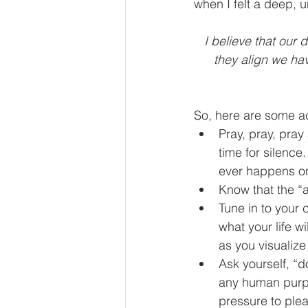
when I felt a deep, 
I believe that our
they align we ha
So, here are some ac
Pray, pray, pray
time for silence.
ever happens on 
Know that the “
Tune in to your 
what your life wi
as you visualize
Ask yourself, “d
any human purpo
pressure to plea