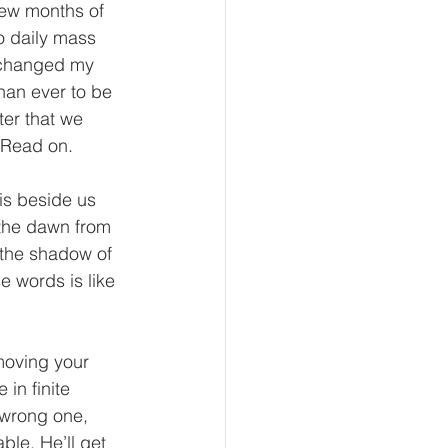
 few months of 
to daily mass 
t changed my 
han ever to be 
ter that we 
 Read on.
 is beside us 
the dawn from 
 the shadow of 
 words is like 
moving your 
in finite 
 wrong one, 
ble. He’ll get 