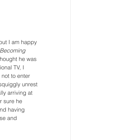
 but I am happy 
 Becoming 
thought he was 
onal TV, I 
not to enter 
 squiggly unrest 
ly arriving at 
r sure he 
and having 
use and 