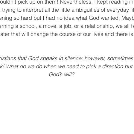
t wouldn’t pick up on them! Nevertheless, I kept reading in
trying to interpret all the little ambiguities of everyday li
stening so hard but I had no idea what God wanted. May
rning a school, a move, a job, or a relationship, we all 
ater that will change the course of our lives and there is
istians that God speaks in silence; however, sometimes 
k! What do we do when we need to pick a direction but 
God’s will?