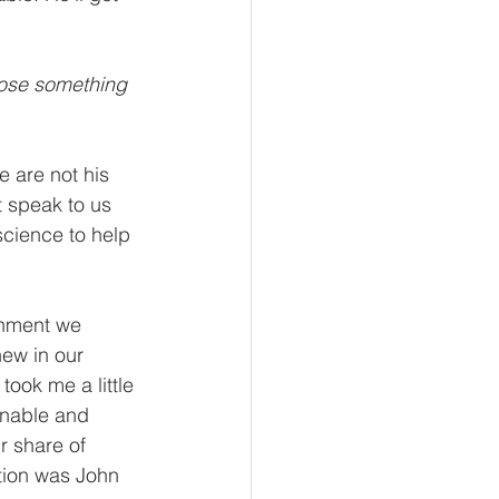
oose something 
 are not his 
 speak to us 
science to help 
rnment we 
ew in our 
took me a little 
onable and 
r share of 
ation was John 