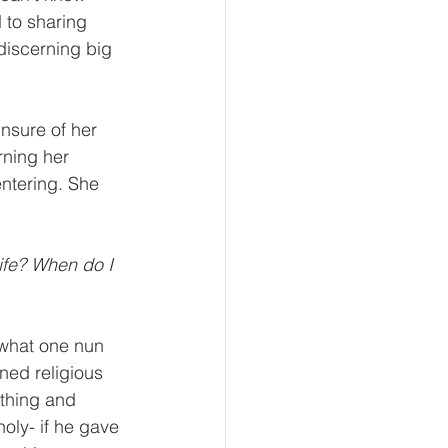
 to sharing 
discerning big 
nsure of her 
rning her 
entering. She 
life? When do I 
f what one nun 
ned religious 
thing and 
holy- if he gave 