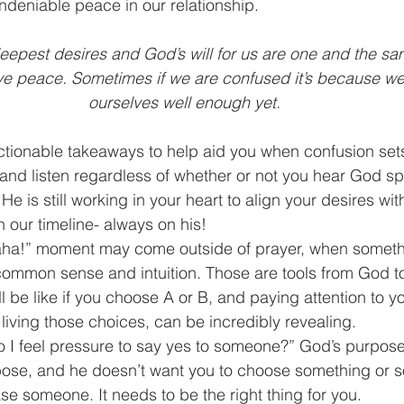
undeniable peace in our relationship.
 deepest desires and God’s will for us are one and the s
ve peace. Sometimes if we are confused it’s because we
ourselves well enough yet.
tionable takeaways to help aid you when confusion sets
 and listen regardless of whether or not you hear God s
 He is still working in your heart to align your desires with
our timeline- always on his!  
aha!” moment may come outside of prayer, when somethin
common sense and intuition. Those are tools from God to
ll be like if you choose A or B, and paying attention to yo
 living those choices, can be incredibly revealing.  
o I feel pressure to say yes to someone?” God’s purpose
se, and he doesn’t want you to choose something or s
se someone. It needs to be the right thing for you.  