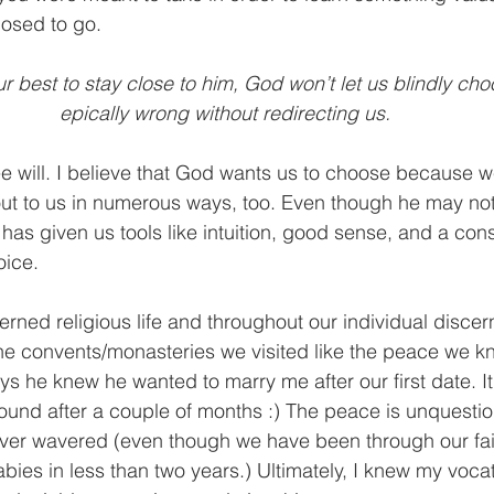
osed to go.
r best to stay close to him, God won’t let us blindly ch
epically wrong without redirecting us.
e will. I believe that God wants us to choose because we
out to us in numerous ways, too. Even though he may not
e has given us tools like intuition, good sense, and a con
oice.
erned religious life and throughout our individual disce
the convents/monasteries we visited like the peace we kn
ys he knew he wanted to marry me after our first date. It 
ound after a couple of months :) The peace is unquesti
ever wavered (even though we have been through our fai
abies in less than two years.) Ultimately, I knew my voc