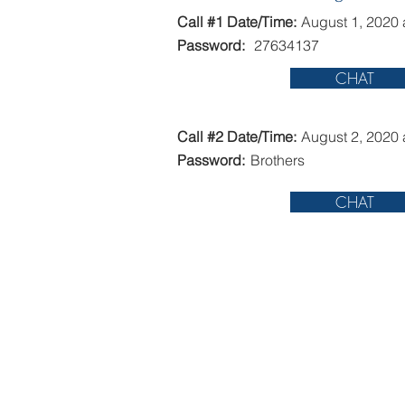
Call #1 Date/Time:
August 1, 2020 
Password:
27634137
CHAT
Call #2 Date/Time:
August 2, 2020 
Password:
Brothers
CHAT