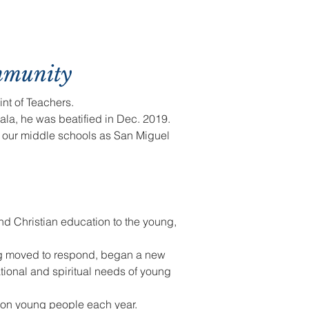
mmunity
int of Teachers.
ala, he was beatified in Dec. 2019.
f our middle schools as San Miguel
nd Christian education to the young,
ng moved to respond, began a new
tional and spiritual needs of young
lion young people each year.