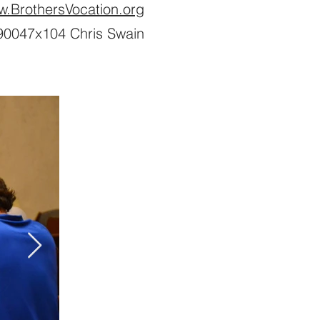
w.BrothersVocation.org
0047x104 Chris Swain