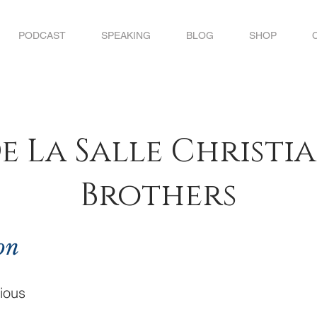
PODCAST
SPEAKING
BLOG
SHOP
e La Salle Christi
Brothers
on
ious