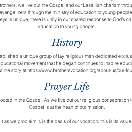
rothers, we live out the Gospel and our Lasallian charism throu
 evangelizers through the ministry of education to young people
eys is unique, there is unity in our shared response to God’s c
education to young people.
History
tablished a unique group of lay religious men dedicated exclusi
 educational movement that he began continues to inspire educ
t the story at
https://www.brothersvocation.org/about-us/our-fo
Prayer Life
st rooted in the Gospel. As we live out our religious consecration 
Gospel is at the heart of our mission.
 as we proclaim it, is the basis of our vocation; this is its valu