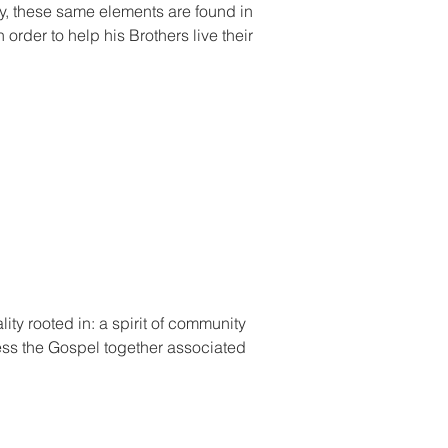
nly, these same elements are found in
 order to help his Brothers live their
lity rooted in: a spirit of community
ness the Gospel together associated