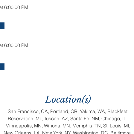
at 6:00:00 PM
at 6:00:00 PM
Location(s)
San Francisco, CA, Portland, OR, Yakima, WA, Blackfeet
Reservation, MT, Tuscon, AZ, Santa Fe, NM, Chicago, IL,
Minneapolis, MN, Winona, MN, Memphis, TN, St. Louis, MI,
New Orleans, LA, New York, NY, Washington, DC, Baltimore,