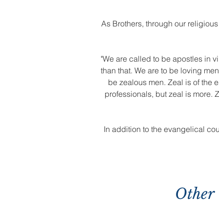
As Brothers, through our religious
"We are called to be apostles in vi
than that. We are to be loving me
be zealous men. Zeal is of the e
professionals, but zeal is more. Z
In addition to the evangelical co
Other 