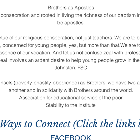
Brothers as Apostles
 consecration and rooted in living the richness of our baptism in
be apostles.
rtue of our religious consecration, not just teachers. We are to 
n, concerned for young people, yes, but more than that.We are t
ssence of our vocation. And let us not confuse zeal with profes
eal involves an ardent desire to help young people grow in the sp
Johnston, FSC
unsels (poverty, chastity, obedience) as Brothers, we have two a
another and in solidarity with Brothers around the world.
Association for educational service of the poor
Stability to the Institute
Ways to Connect (Click the links 
FACEBOOK