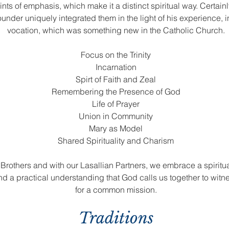
oints of emphasis, which make it a distinct spiritual way. Certai
Founder uniquely integrated them in the light of his experience, in
vocation, which was something new in the Catholic Church.
Focus on the Trinity
Incarnation
Spirt of Faith and Zeal
Remembering the Presence of God
Life of Prayer
Union in Community
Mary as Model
Shared Spirituality and Charism
as Brothers and with our Lasallian Partners, we embrace a spiritua
and a practical understanding that God calls us together to wit
for a common mission.
Traditions