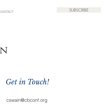
SUBSCRIBE
CONTACT
an
Get in Touch!
cswain@cbconf.org