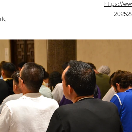
https://ww
202529
rk,