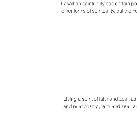
Lasallian spirituality has certain p
other forms of spirituality, but the 
Living a spirit of faith and zeal, 
and relationship, faith and zeal, 