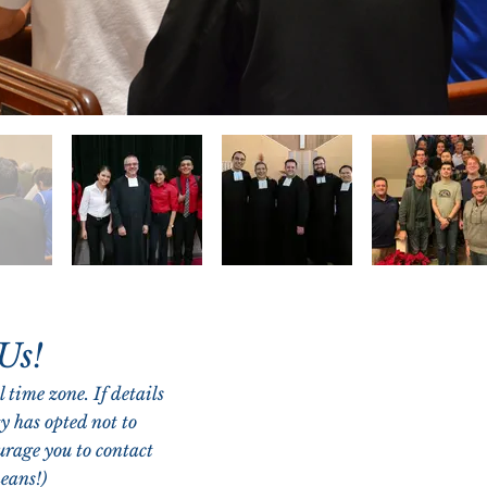
 Us!
 time zone. If details
y has opted not to
urage you to contact
eans!)