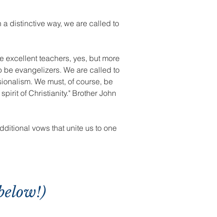
 a distinctive way, we are called to
be excellent teachers, yes, but more
o be evangelizers. We are called to
sionalism. We must, of course, be
irit of Christianity." Brother John
dditional vows that unite us to one
below!)