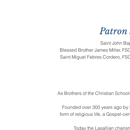
Patron 
Saint John Bap
Blessed Brother James Miller, FSC 
Saint Miguel Febres Cordero, FSC
As Brothers of the Christian Schoo
Founded over 300 years ago by S
form of religious life, a Gospel-
Today the Lasallian charis