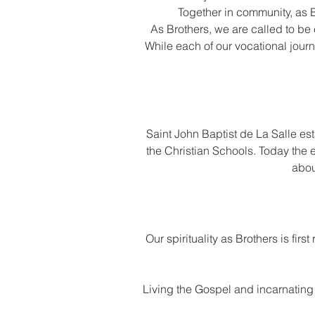
Together in community, as B
As Brothers, we are called to be
While each of our vocational journ
Saint John Baptist de La Salle es
the Christian Schools. Today the
abou
Our spirituality as Brothers is fir
Living the Gospel and incarnating it