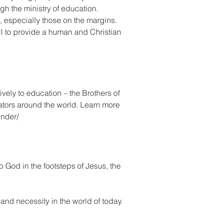
gh the ministry of education.
, especially those on the margins.
all to provide a human and Christian
vely to education – the Brothers of
ators around the world. Learn more
under/
to God in the footsteps of Jesus, the
e and necessity in the world of today.