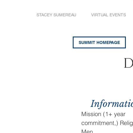
STACEY SUMEREAU
VIRTUAL EVENTS
SUMMIT HOMEPAGE
D
Informati
Mission (1+ year
commitment,) Relig
Men