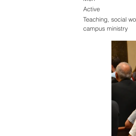
Active
Teaching, social wo
campus ministry