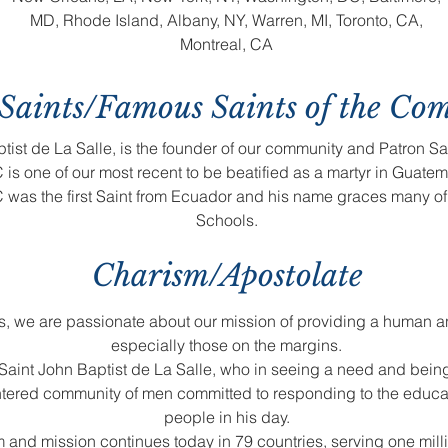
MD, Rhode Island, Albany, NY, Warren, MI, Toronto, CA,
Montreal, CA
Saints/Famous Saints of the Co
tist de La Salle, is the founder of our community and Patron Sa
is one of our most recent to be beatified as a martyr in Guatem
 was the first Saint from Ecuador and his name graces many o
Schools.
Charism/Apostolate
ls, we are passionate about our mission of providing a human a
especially those on the margins.
aint John Baptist de La Salle, who in seeing a need and bei
centered community of men committed to responding to the educa
people in his day.
m and mission continues today in 79 countries, serving one mil