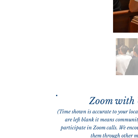
Zoom with
(Time shown is accurate to your local
are left blank it means communit
participate in Zoom calls. We enco
them through other m