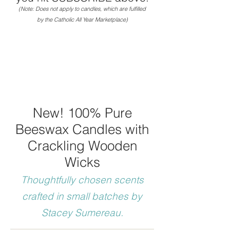
(Note: Does not apply to candles, which are fulfilled
by the Catholic All Year Marketplace)
New! 100% Pure
Beeswax Candles with
Crackling Wooden
Wicks
Thoughtfully chosen scents
crafte
d in small batches by
Stacey Sumereau.