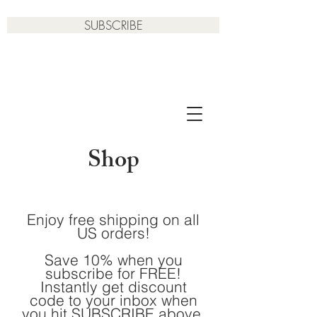
SUBSCRIBE
Shop
Enjoy free shipping on all
US orders!
Save 10% when you
subscribe for FREE!
Instantly get discount
code to your inbox when
you hit SUBSCRIBE above.