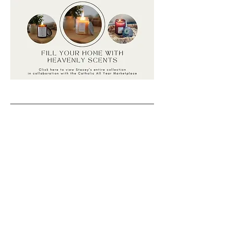
Back to catalog