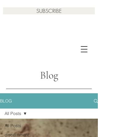
SUBSCRIBE
Blog
BLOG
All Posts
All Posts
discernment