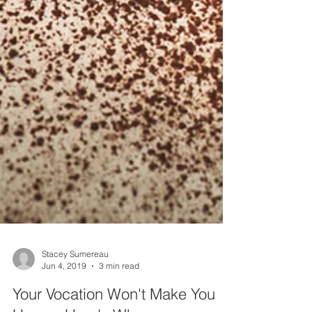
Stacey Sumereau
Jun 4, 2019
3 min read