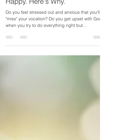
Your Vocation Won't Make You
Happy. Here's Why.
Do you feel stressed out and anxious that you'll
"miss" your vocation? Do you get upset with God
when you try to do everything right but...