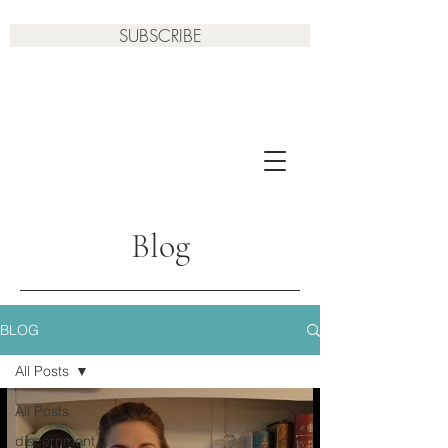
SUBSCRIBE
Blog
BLOG
All Posts
All Posts
discernment