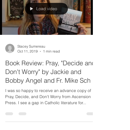
Load video
Stacey Sumereau
Oct 11, 2019
1 min read
Book Review: Pray, "Decide and
Don't Worry" by Jackie and
Bobby Angel and Fr. Mike Sch
I was so happy to receive an advance copy of
Pray, Decide, and Don't Worry from Ascension
Press. I see a gap in Catholic literature for...