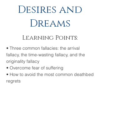
Desires and
Dreams
Learning Points:
• Three common fallacies: the arrival
fallacy, the time-wasting fallacy, and the
originality fallacy
• Overcome fear of suffering
• How to avoid the most common deathbed
regrets