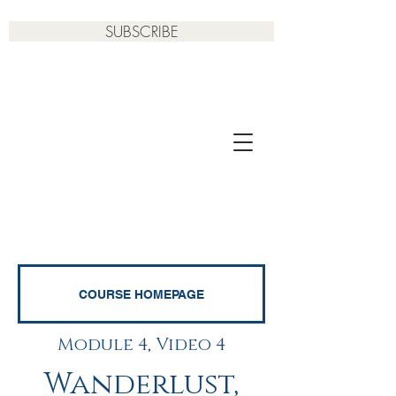
SUBSCRIBE
COURSE HOMEPAGE
Module 4, Video 4
Wanderlust,